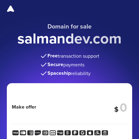
Domain for sale
salmandev.com
Free
transaction support
Secure
payments
Spaceship
reliability
Make offer
$