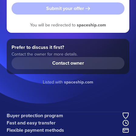
Submit your offer
You will be redirected to
spaceship.com
Prefer to discuss it first?
Contact the owner for more details.
Contact owner
Listed with
spaceship.com
Buyer protection program
Fast and easy transfer
Flexible payment methods